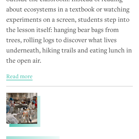
about ecosystems in a textbook or watching
experiments on a screen, students step into
the lesson itself: hanging bear bags from
trees, rolling logs to discover what lives
underneath, hiking trails and eating lunch in
the open air.
Read more