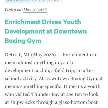
Posted on:
May 15, 2026
Enrichment Drives Youth
Development at Downtown
Boxing Gym
Detroit, MI (May 2026) —Enrichment can
mean almost anything in youth
development: a club, a field trip, an after-
school activity. At Downtown Boxing Gym, it
means something specific. It means a youth
who visited Thunder Bay at age ten to look
at shipwrecks through a glass-bottom boat