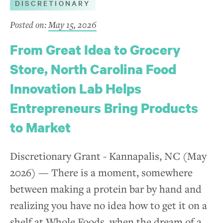
DISCRETIONARY
Posted on:
May 15, 2026
From Great Idea to Grocery
Store, North Carolina Food
Innovation Lab Helps
Entrepreneurs Bring Products
to Market
Discretionary Grant - Kannapalis, NC (May
2026) — There is a moment, somewhere
between making a protein bar by hand and
realizing you have no idea how to get it on a
shelf at Whole Foods, when the dream of a