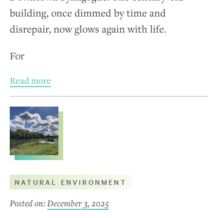
building, once dimmed by time and
disrepair, now glows again with life.
For
Read more
NATURAL ENVIRONMENT
Posted on:
December 3, 2025