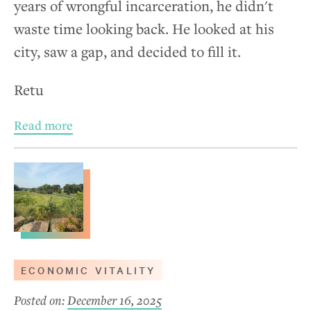
years of wrongful incarceration, he didn't
waste time looking back. He looked at his
city, saw a gap, and decided to fill it.
Retu
Read more
ECONOMIC VITALITY
Posted on:
December 16, 2025