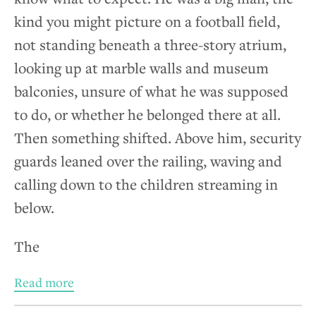
kind you might picture on a football field,
not standing beneath a three-story atrium,
looking up at marble walls and museum
balconies, unsure of what he was supposed
to do, or whether he belonged there at all.
Then something shifted. Above him, security
guards leaned over the railing, waving and
calling down to the children streaming in
below.
The
Read more