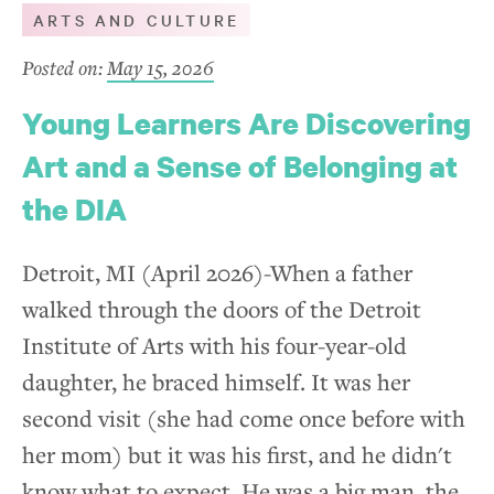
ARTS AND CULTURE
Posted on:
May 15, 2026
Young Learners Are Discovering
Art and a Sense of Belonging at
the DIA
Detroit, MI (April 2026)-When a father
walked through the doors of the Detroit
Institute of Arts with his four-year-old
daughter, he braced himself. It was her
second visit (she had come once before with
her mom) but it was his first, and he didn't
know what to expect. He was a big man, the