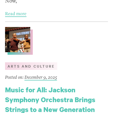
Now,
Read more
ARTS AND CULTURE
Posted on:
December 9, 2025
Music for All: Jackson
Symphony Orchestra Brings
Strings to a New Generation