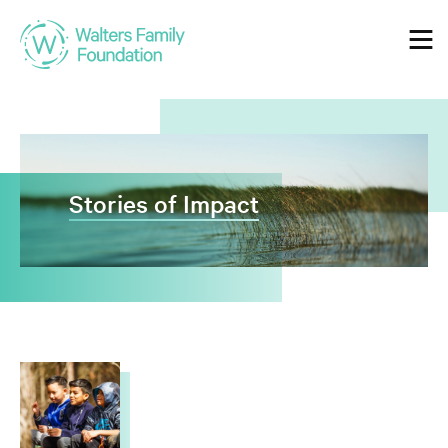
Who We Are
Our Mission
Stories of Impact
Our Values
Guiding Principles
Our Grantmaking
Our Guidelines