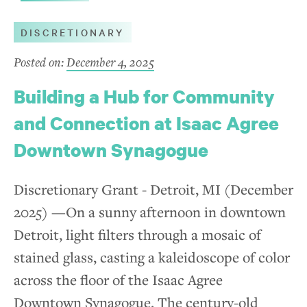
DISCRETIONARY
Posted on:
December 4, 2025
Building a Hub for Community
and Connection at Isaac Agree
Downtown Synagogue
Discretionary Grant - Detroit, MI (December
2025) —On a sunny afternoon in downtown
Detroit, light filters through a mosaic of
stained glass, casting a kaleidoscope of color
across the floor of the Isaac Agree
Downtown Synagogue. The century-old