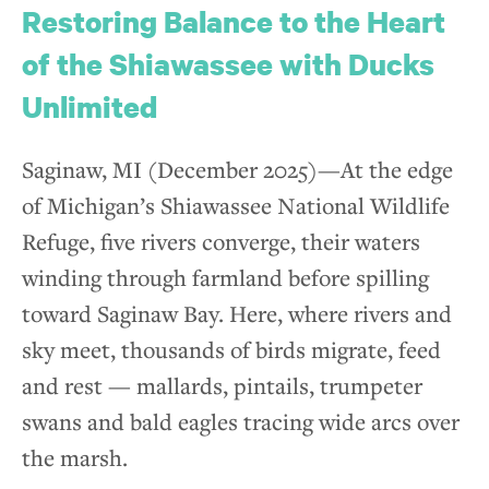
Restoring Balance to the Heart
of the Shiawassee with Ducks
Unlimited
Saginaw, MI (December 2025)—At the edge
of Michigan’s Shiawassee National Wildlife
Refuge, five rivers converge, their waters
winding through farmland before spilling
toward Saginaw Bay. Here, where rivers and
sky meet, thousands of birds migrate, feed
and rest — mallards, pintails, trumpeter
swans and bald eagles tracing wide arcs over
the marsh.