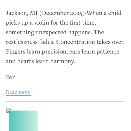
Jackson, MI (December 2025)-When a child
picks up a violin for the first time,
something unexpected happens. The
restlessness fades. Concentration takes over.
Fingers learn precision, ears learn patience
and hearts learn harmony.
For
Read more