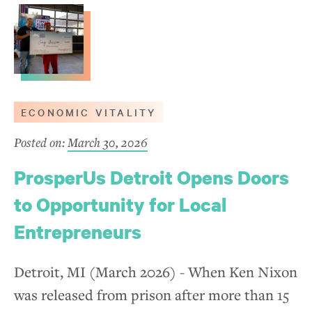
ECONOMIC VITALITY
Posted on:
March 30, 2026
ProsperUs Detroit Opens Doors
to Opportunity for Local
Entrepreneurs
Detroit, MI (March 2026) - When Ken Nixon
was released from prison after more than 15