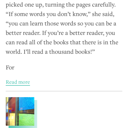
picked one up, turning the pages carefully.
“If some words you don’t know,” she said,
“you can learn those words so you can be a
better reader. If you’re a better reader, you
can read all of the books that there is in the
world. I’ll read a thousand books!”
For
Read more