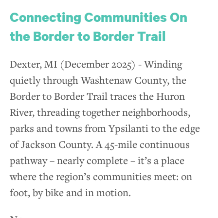
Connecting Communities On
the Border to Border Trail
Dexter, MI (December 2025) - Winding
quietly through Washtenaw County, the
Border to Border Trail traces the Huron
River, threading together neighborhoods,
parks and towns from Ypsilanti to the edge
of Jackson County. A 45-mile continuous
pathway – nearly complete – it’s a place
where the region’s communities meet: on
foot, by bike and in motion.