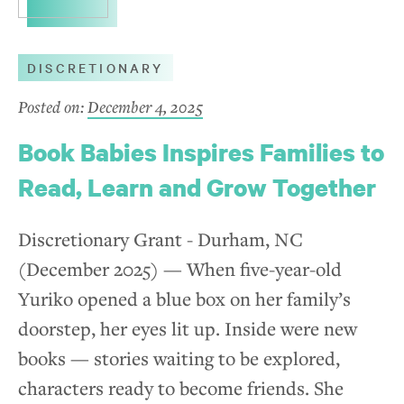
DISCRETIONARY
Posted on:
December 4, 2025
Book Babies Inspires Families to
Read, Learn and Grow Together
Discretionary Grant - Durham, NC
(December 2025) — When five-year-old
Yuriko opened a blue box on her family’s
doorstep, her eyes lit up. Inside were new
books — stories waiting to be explored,
characters ready to become friends. She