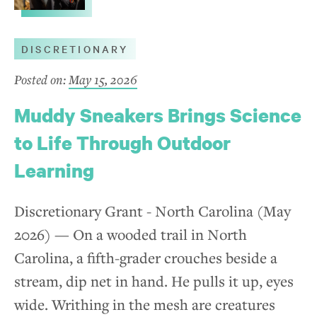
Natural Environment
DISCRETIONARY
Learning Initiatives
Posted on:
May 15, 2026
Economic Vitality
Muddy Sneakers Brings Science
Arts and Culture
to Life Through Outdoor
Learning
How to Apply
Discretionary Grant - North Carolina (May
Eligibility
2026) — On a wooded trail in North
Application Process
Carolina, a fifth-grader crouches beside a
stream, dip net in hand. He pulls it up, eyes
Grant Reporting
wide. Writhing in the mesh are creatures