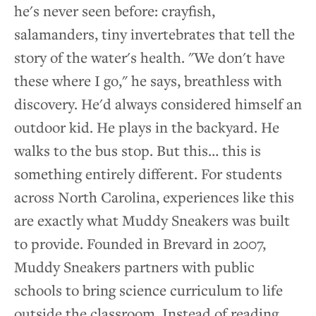
he's never seen before: crayfish,
Media
salamanders, tiny invertebrates that tell the
story of the water's health. "We don't have
Stories of Impact
these where I go," he says, breathless with
discovery. He'd always considered himself an
News
outdoor kid. He plays in the backyard. He
walks to the bus stop. But this… this is
Contact
something entirely different. For students
across North Carolina, experiences like this
are exactly what Muddy Sneakers was built
to provide. Founded in Brevard in 2007,
Muddy Sneakers partners with public
schools to bring science curriculum to life
outside the classroom. Instead of reading