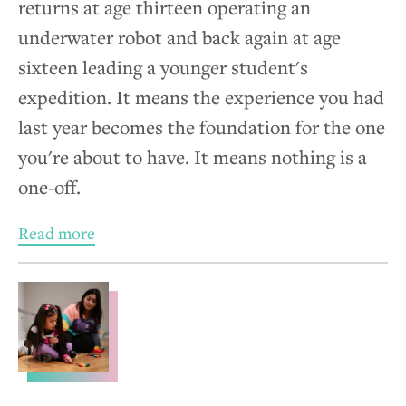
returns at age thirteen operating an
underwater robot and back again at age
sixteen leading a younger student's
expedition. It means the experience you had
last year becomes the foundation for the one
you're about to have. It means nothing is a
one-off.
Read more