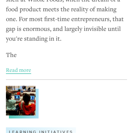
food product meets the reality of making
one. For most first-time entrepreneurs, that
gap is enormous, and largely invisible until
you're standing in it.
The
Read more
LEARNING INITIATIVES