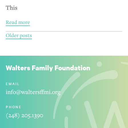
This
Read more
Posts
Older posts
navigation
Walters Family Foundation
EMAIL
info@waltersffmi.org
PHONE
(248) 205.1390