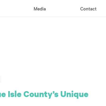
Media
Contact
 Isle County’s Unique