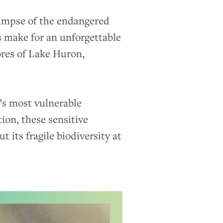
limpse of the endangered
s make for an unforgettable
ores of Lake Huron,
’s most vulnerable
ion, these sensitive
 its fragile biodiversity at