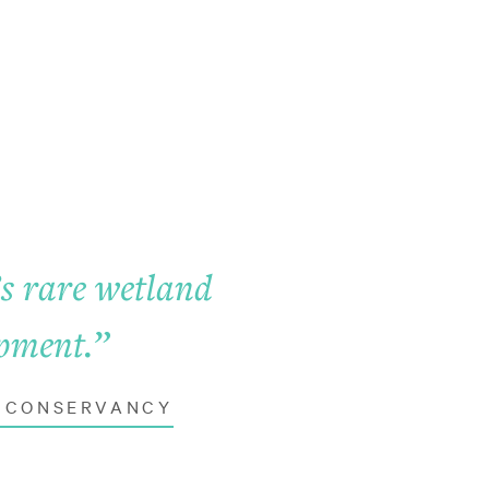
’s rare wetland
opment.
”
D CONSERVANCY