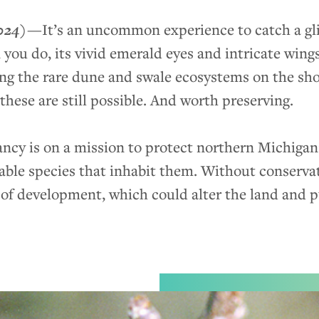
024)
—
It’s an uncommon experience to catch a g
ou do, its vivid emerald eyes and intricate wing
ng the rare dune and swale ecosystems on the sh
hese are still possible. And worth preserving.
cy is on a mission to protect northern Michigan
ble species that inhabit them. Without conservat
of development, which could alter the land and put