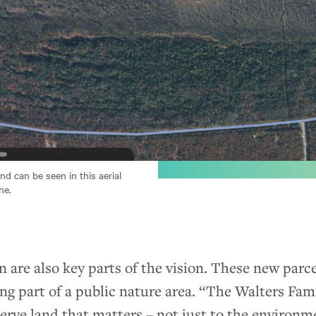
d can be seen in this aerial
ne.
 are also key parts of the vision. These new parce
ing part of a public nature area. “The Walters Fa
serve land that matters – not just to the environme