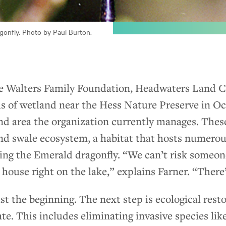
onfly. Photo by Paul Burton.
e Walters Family Foundation, Headwaters Land C
els of wetland near the Hess Nature Preserve in O
nd area the organization currently manages. These
nd swale ecosystem, a habitat that hosts numero
ing the Emerald dragonfly. “We can’t risk someon
g house right on the lake,” explains Farner. “There
ust the beginning. The next step is ecological rest
ate. This includes eliminating invasive species l