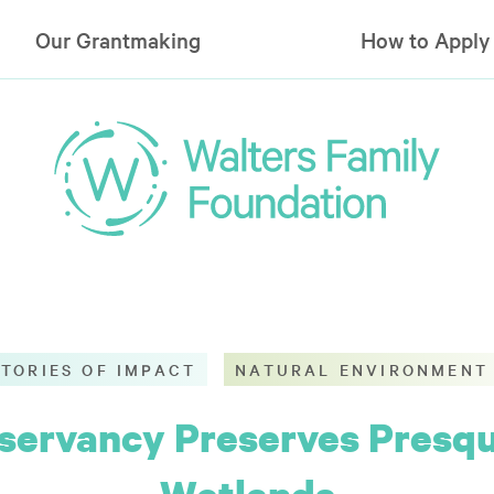
Our Grantmaking
How to Apply
STORIES OF IMPACT
NATURAL ENVIRONMENT
ervancy Preserves Presque