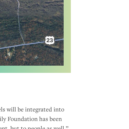
ls will be integrated into
mily Foundation has been
nt, but to people as well,”