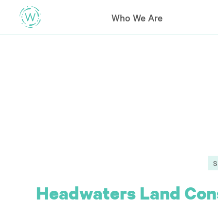
Who We Are
Headwaters Land Cons