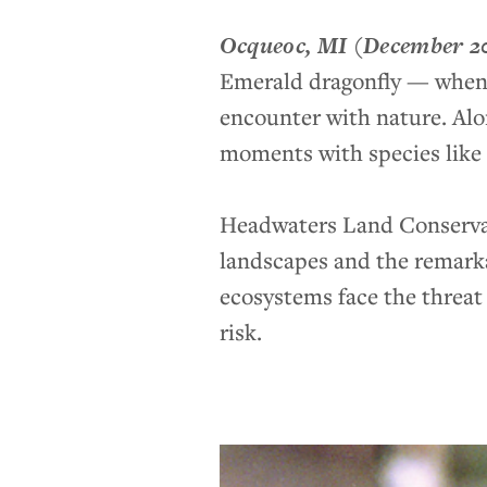
Ocqueoc, MI
(December 2
Emerald dragonfly — when y
encounter with nature. Alo
moments with species like t
Headwaters Land Conservan
landscapes and the remarka
ecosystems face the threat 
risk.