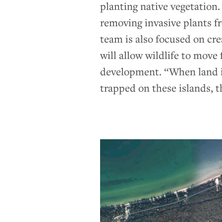
planting native vegetation.
removing invasive plants f
team is also focused on cr
will allow wildlife to move
development. “When land is 
trapped on these islands, th