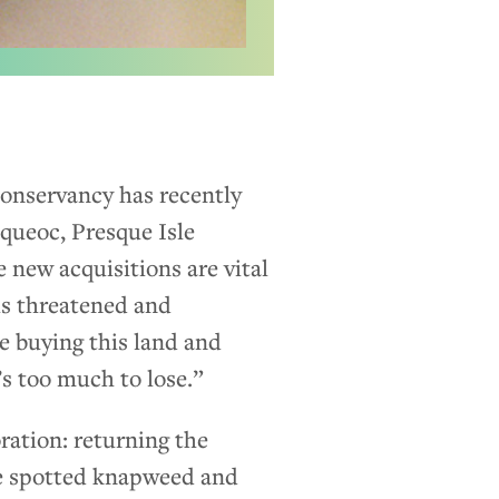
onservancy has recently
cqueoc, Presque Isle
 new acquisitions are vital
us threatened and
e buying this land and
’s too much to lose.”
oration: returning the
ike spotted knapweed and