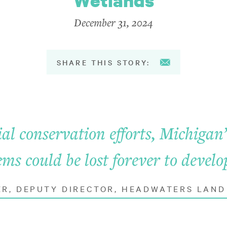
Wetlands
December 31, 2024
SHARE THIS STORY:
al conservation efforts, Michigan
ems could be lost forever to devel
ER, DEPUTY DIRECTOR, HEADWATERS LAN