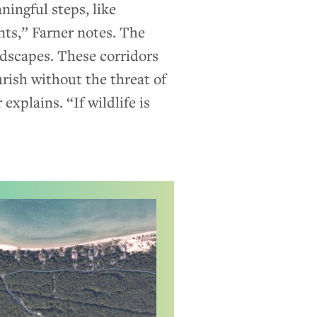
ningful steps, like
nts,” Farner notes. The
ndscapes. These corridors
urish without the threat of
explains. “If wildlife is