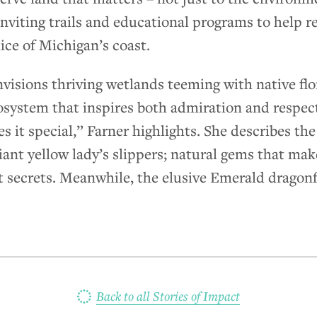
inviting trails and educational programs to help r
lice of Michigan’s coast.
isions thriving wetlands teeming with native flora
osystem that inspires both admiration and respect.
es it special,” Farner highlights. She describes th
iant yellow lady’s slippers; natural gems that make
t secrets. Meanwhile, the elusive Emerald dragonf
Back to all Stories of Impact