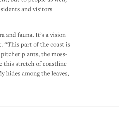
esidents and visitors
 and fauna. It’s a vision
 “This part of the coast is
e pitcher plants, the moss-
 this stretch of coastline
ly hides among the leaves,