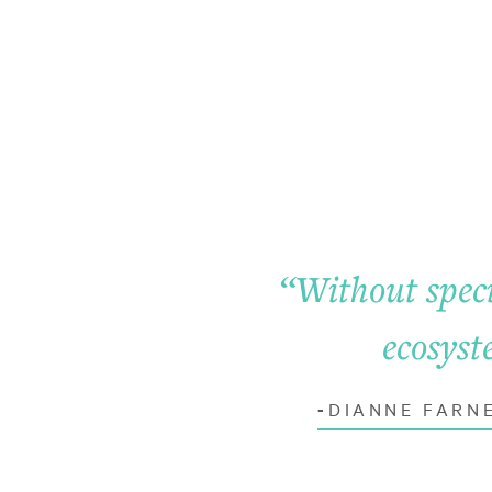
“
Without speci
ecosyst
DIANNE FARN
-