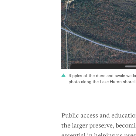
Ripples of the dune and swale wetlan
photo along the Lake Huron shoreli
Public access and education
the larger preserve, becom
essential in helping us pre