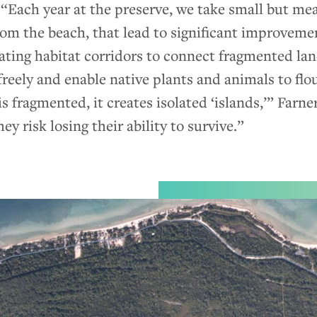
 “Each year at the preserve, we take small but mea
rom the beach, that lead to significant improveme
eating habitat corridors to connect fragmented la
 freely and enable native plants and animals to flo
fragmented, it creates isolated ‘islands,’” Farner 
ey risk losing their ability to survive.”