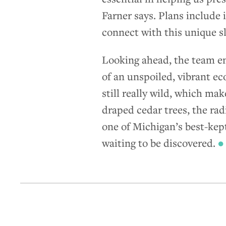
Farner says. Plans include 
connect with this unique s
Looking ahead, the team env
of an unspoiled, vibrant ec
still really wild, which mak
draped cedar trees, the rad
one of Michigan’s best-kep
waiting to be discovered.