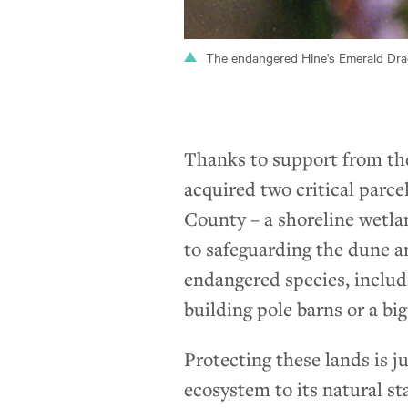
The endangered Hine's Emerald Drag
Thanks to support from th
acquired two critical parc
County – a shoreline wetla
to safeguarding the dune a
endangered species, includ
building pole barns or a bi
Protecting these lands is j
ecosystem to its natural st