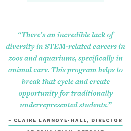
Natural Environment
Learning Initiatives
“There’s an incredible lack of
Economic Vitality
diversity in STEM-related careers in
Arts and Culture
zoos and aquariums, specifically in
animal care. This program helps to
How to Apply
break that cycle and create
Eligibility
opportunity for traditionally
underrepresented students.”
Application Process
Grant Reporting
– CLAIRE LANNOYE-HALL, DIRECTOR