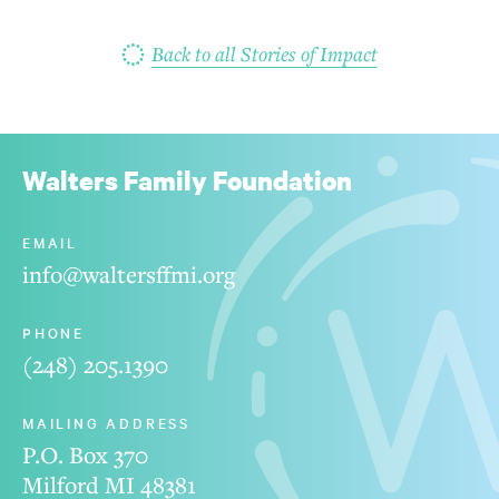
Back to all Stories of Impact
Walters Family Foundation
EMAIL
info@waltersffmi.org
PHONE
(248) 205.1390
MAILING ADDRESS
P.O. Box 370
Milford MI 48381