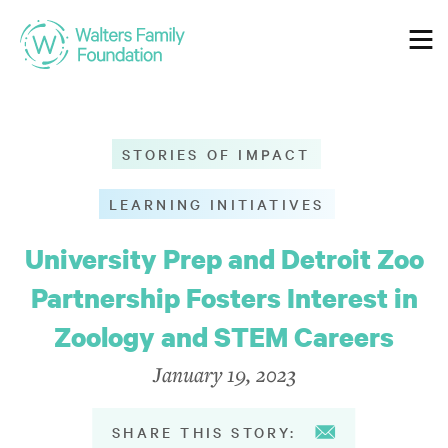
Who We Are
STORIES OF IMPACT
Our Mission
LEARNING INITIATIVES
Our Values
University Prep and Detroit Zoo
Guiding Principles
Partnership Fosters Interest in
Zoology and STEM Careers
Our Grantmaking
January 19, 2023
Our Guidelines
SHARE THIS STORY: