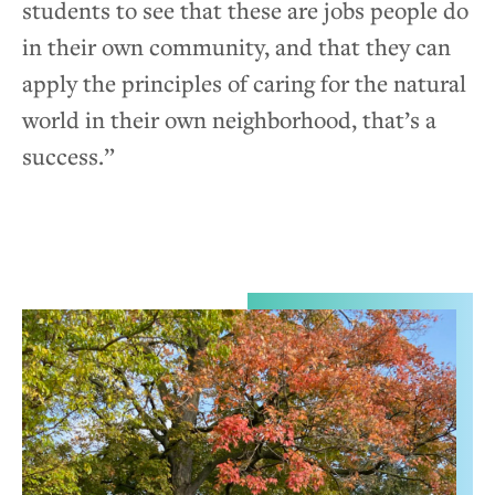
students to see that these are jobs people do
in their own community, and that they can
apply the principles of caring for the natural
world in their own neighborhood, that’s a
success.”