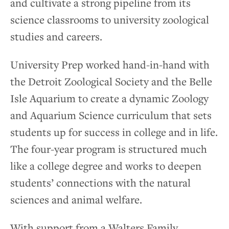
and cultivate a strong pipeline from its
science classrooms to university zoological
studies and careers.
University Prep worked hand-in-hand with
the Detroit Zoological Society and the Belle
Isle Aquarium to create a dynamic Zoology
and Aquarium Science curriculum that sets
students up for success in college and in life.
The four-year program is structured much
like a college degree and works to deepen
students’ connections with the natural
sciences and animal welfare.
With support from a Walters Family