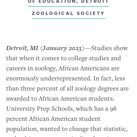
OF EDUCATION, DETROIT
Media
ZOOLOGICAL SOCIETY
Stories of Impact
News
Detroit, MI
(January 2023)
—
Studies show
that when it comes to college studies and
careers in zoology, African Americans are
Contact
enormously underrepresented. In fact, less
than three percent of all zoology degrees are
awarded to African American students.
University Prep Schools, which has a 98
percent African American student
population, wanted to change that statistic,