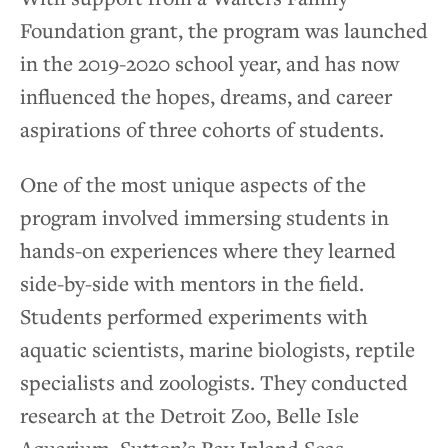
Foundation grant, the program was launched
in the 2019-2020 school year, and has now
influenced the hopes, dreams, and career
aspirations of three cohorts of students.
One of the most unique aspects of the
program involved immersing students in
hands-on experiences where they learned
side-by-side with mentors in the field.
Students performed experiments with
aquatic scientists, marine biologists, reptile
specialists and zoologists. They conducted
research at the Detroit Zoo, Belle Isle