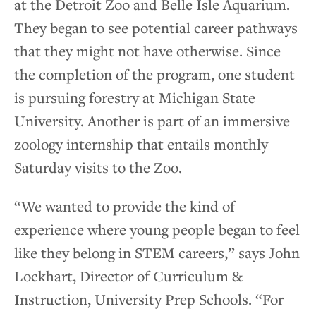
at the Detroit Zoo and Belle Isle Aquarium.
They began to see potential career pathways
that they might not have otherwise. Since
the completion of the program, one student
is pursuing forestry at Michigan State
University. Another is part of an immersive
zoology internship that entails monthly
Saturday visits to the Zoo.
“We wanted to provide the kind of
experience where young people began to feel
like they belong in STEM careers,” says John
Lockhart, Director of Curriculum &
Instruction, University Prep Schools. “For