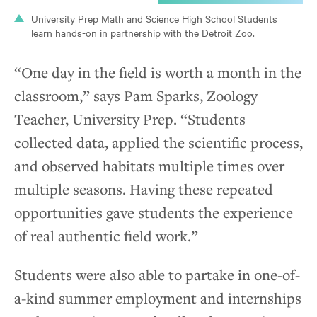
University Prep Math and Science High School Students
learn hands-on in partnership with the Detroit Zoo.
“One day in the field is worth a month in the
classroom,” says Pam Sparks, Zoology
Teacher, University Prep. “Students
collected data, applied the scientific process,
and observed habitats multiple times over
multiple seasons. Having these repeated
opportunities gave students the experience
of real authentic field work.”
Students were also able to partake in one-of-
a-kind summer employment and internships