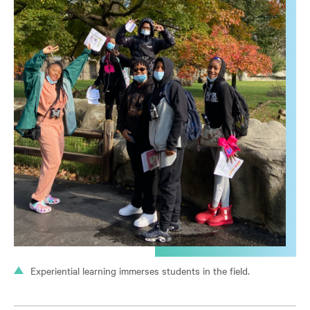
Experiential learning immerses students in the field.