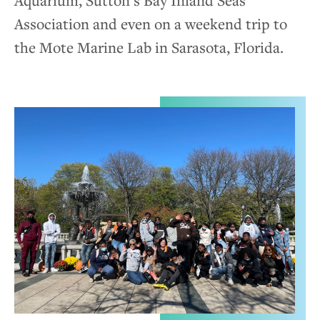
Aquarium, Sutton’s Bay Inland Seas
Association and even on a weekend trip to
the Mote Marine Lab in Sarasota, Florida.